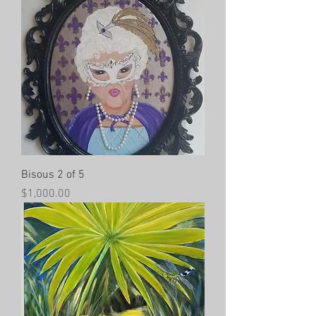
Bisous 2 of 5
Price
$1,000.00