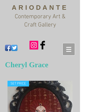
ARIODANTE
Contemporary Art &
Craft Gallery
Cheryl Grace
SET PRICE