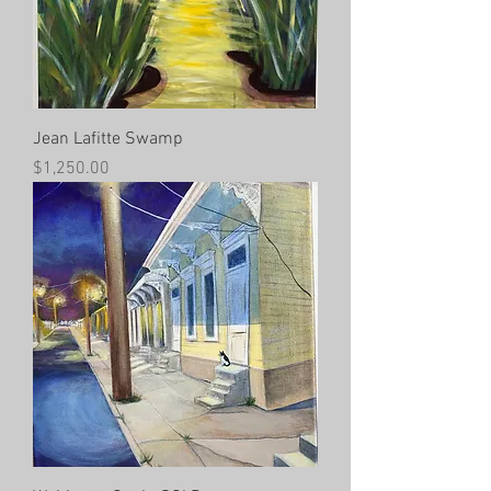
Jean Lafitte Swamp
Price
$1,250.00