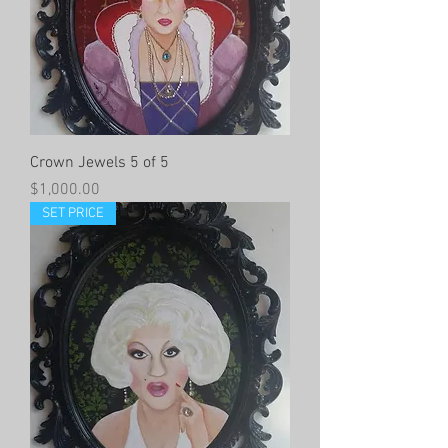
Crown Jewels 5 of 5
Price
$1,000.00
SET PRICE