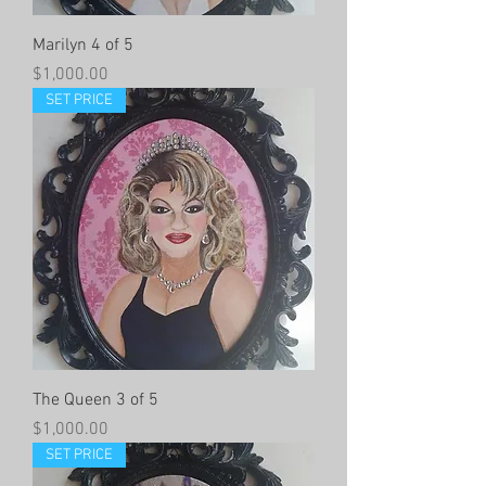
Marilyn 4 of 5
Price
$1,000.00
SET PRICE
The Queen 3 of 5
Price
$1,000.00
SET PRICE