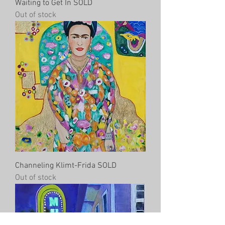
Waiting to Get In SOLD
Out of stock
Channeling Klimt-Frida SOLD
Out of stock