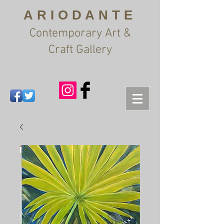
ARIODANTE
Contemporary Art &
Craft Gallery