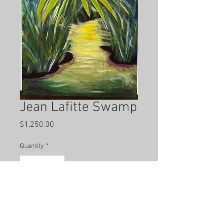
Jean Lafitte Swamp
Price
$1,250.00
Quantity
*
Add to Cart