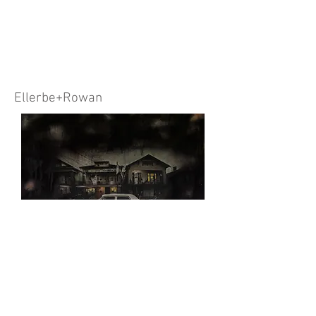
Ellerbe+Rowan