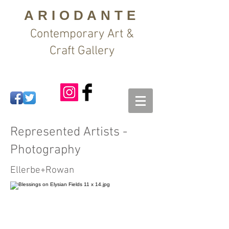
ARIODANTE
Contemporary Art &
Craft Gallery
Represented Artists -
Photography
Ellerbe+Rowan