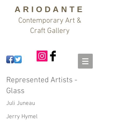
ARIODANTE
Contemporary Art &
Craft Gallery
Represented Artists -
Glass
Juli Juneau
Jerry Hymel