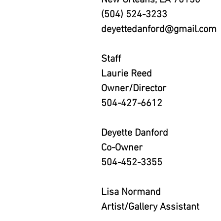
New Orleans, LA 70130
(504) 524-3233
deyettedanford@gmail.com
Staff
Laurie Reed
Owner/Director
504-427-6612
Deyette Danford
Co-Owner
504-452-3355
Lisa Normand
Artist/Gallery Assistant