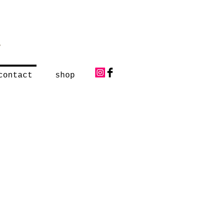
y
contact
shop