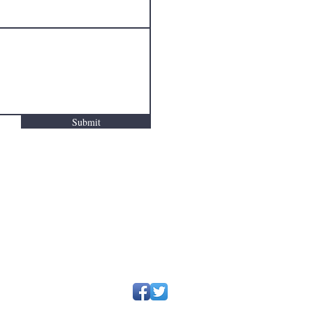
Submit
~
deyettedanford@gmail.com