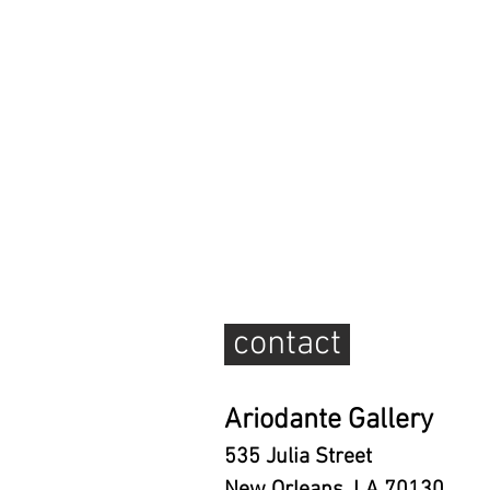
contact
Ariodante Gallery
535 Julia Street