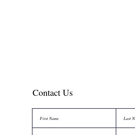
Contact Us