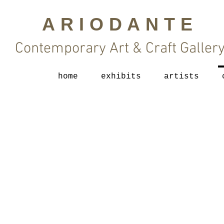
ARIODANTE
Contemporary Art & Craft Galler
home
exhibits
artists