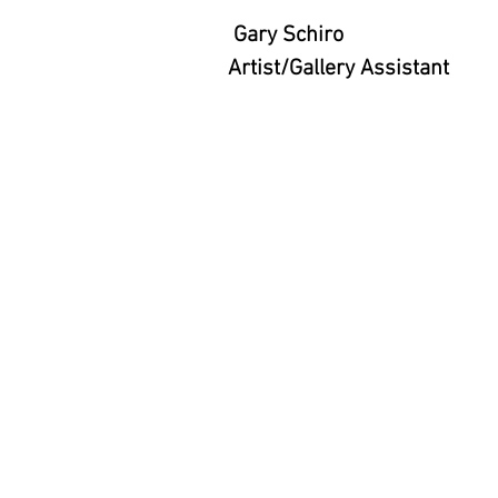
Gary Schiro
Artist/Gallery Assistant
Ariodante Contemporary Art 