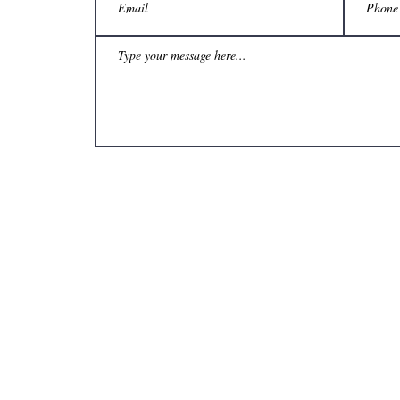
& Craft Gallery ~ 535 Julia Street, New Orleans, LA 70130 ~ (504) 524-3233 