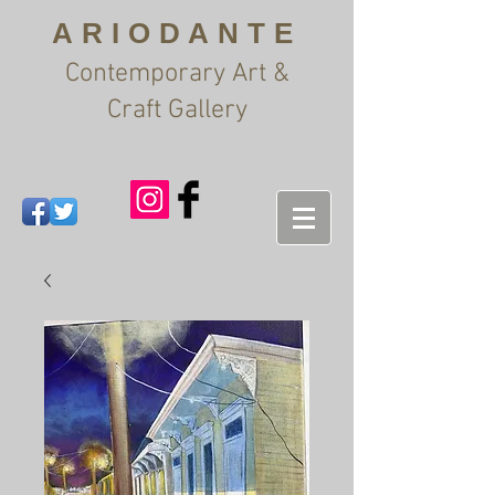
ARIODANTE
Contemporary Art &
Craft Gallery