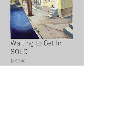
Waiting to Get In
SOLD
Price
$450.00
Out of Stock
Hand painted by local artist Cheryl 
Anne Grace.  11 x 14 inches. 
 Acrylic on Canvas.  