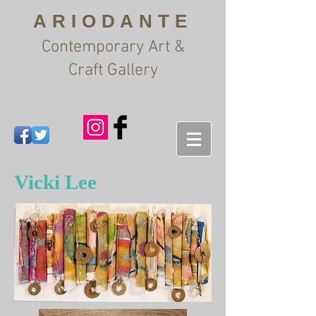
ARIODANTE
Contemporary Art &
Craft Gallery
Vicki Lee