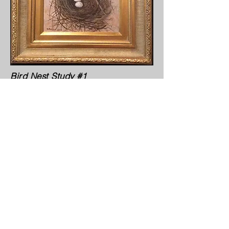
Bird Nest Study #1
Bird Nest Study #4