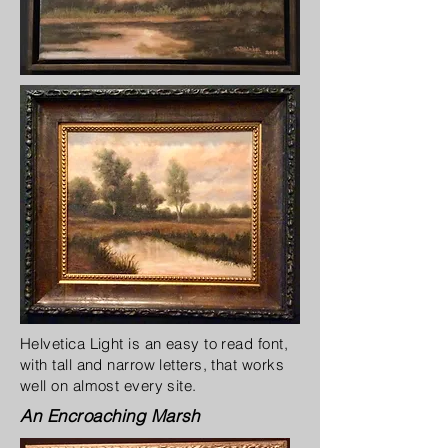
Helvetica Light is an easy to read font,
with tall and narrow letters, that works
well on almost every site.
An Encroaching Marsh