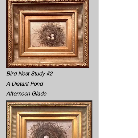
Bird Nest Study #2
A Distant Pond
Afternoon Glade