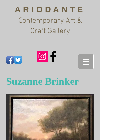
ARIODANTE
Contemporary Art &
Craft Gallery
Suzanne Brinker