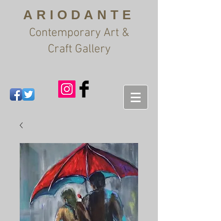
ARIODANTE
Contemporary Art &
Craft Gallery