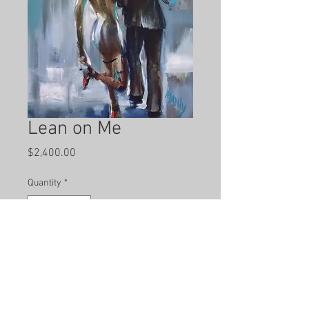
Lean on Me
Price
$2,400.00
Quantity
*
Add to Cart
Hand painted by local artist Dana 
Manly.  Mixed Media on Canvas.  40 