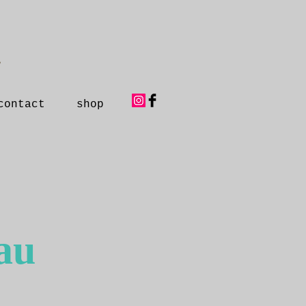
y
contact
shop
au