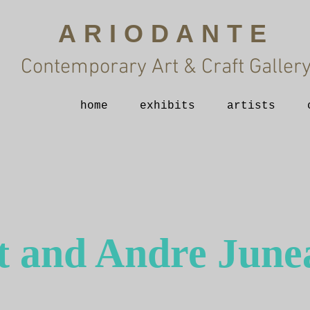
ARIODANTE
Contemporary Art & Craft Galler
home
exhibits
artists
t and Andre June