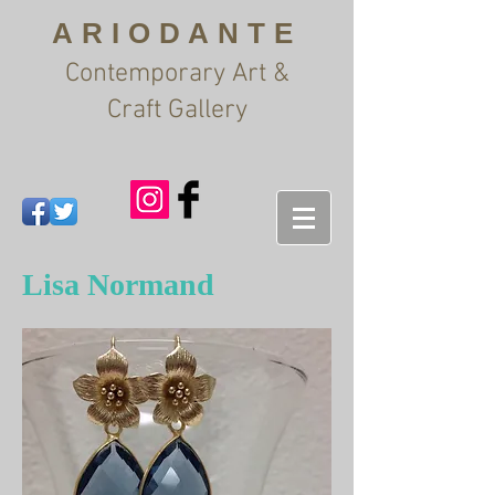
ARIODANTE
Contemporary Art &
Craft Gallery
Lisa Normand