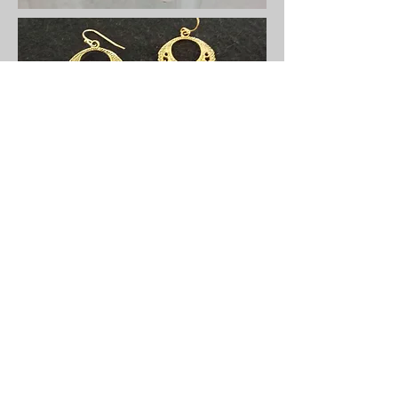
Ariodante Contemporary Art & Craft Gallery ~ 535
Julia Street, New Orleans, LA 70130 ~
(504) 524-
3233
~
deyettedanford@gmail.com