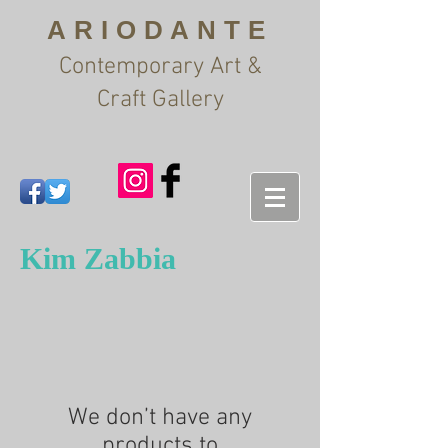
ARIODANTE
Contemporary Art &
Craft Gallery
Kim Zabbia
We don’t have any
products to