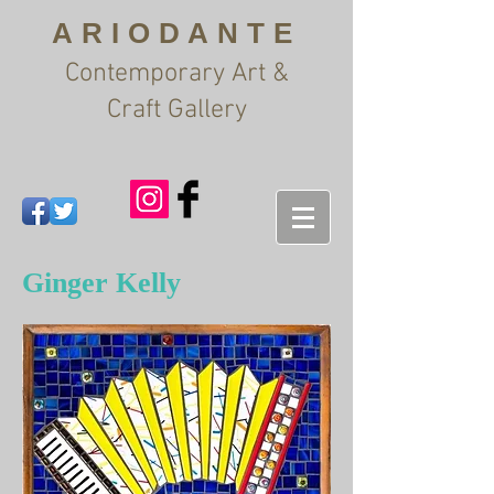
ARIODANTE
Contemporary Art &
Craft Gallery
Ginger Kelly