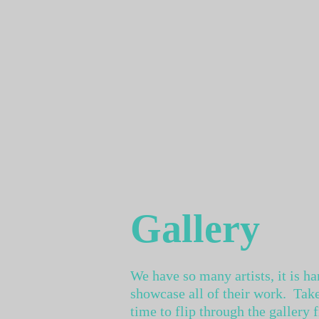
Gallery
We have so many artists, it is ha
showcase all of their work. Take
time to flip through the gallery 