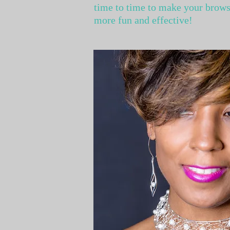
time to time to make your brow
more fun and effective!