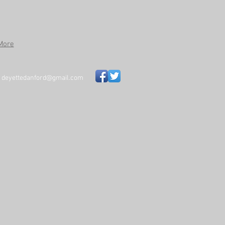
More
~
deyettedanford@gmail.com