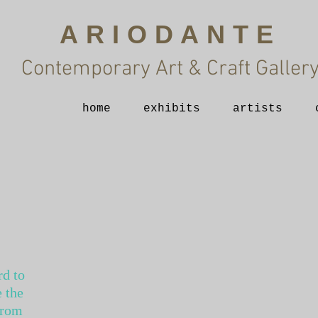
ARIODANTE
Contemporary Art & Craft Galler
home
exhibits
artists
rd to
 the
from