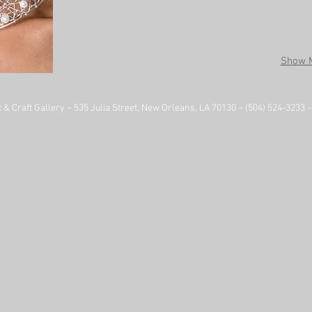
Show 
& Craft Gallery ~ 535 Julia Street, New Orleans, LA 70130 ~ (504) 524-3233 