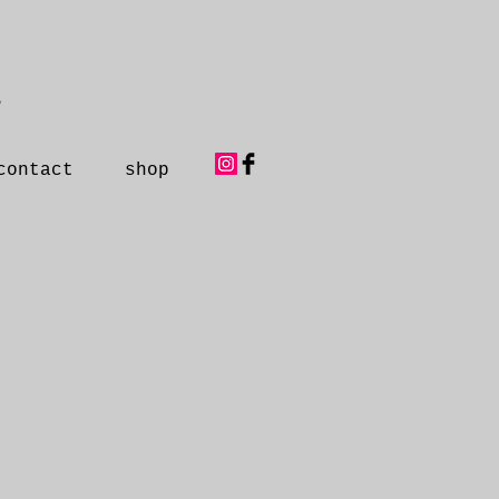
y
contact
shop