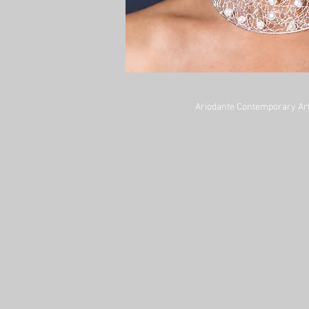
Ariodante Contemporary Art 