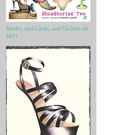
Books, and Cards, and Giclees oh
MY!