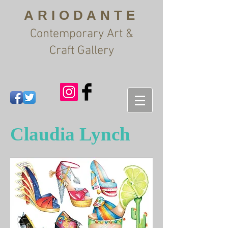
ARIODANTE
Contemporary Art &
Craft Gallery
Claudia Lynch